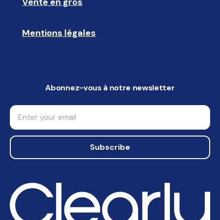
Vente en gros
🤝🏻 
Mentions légales
📝
Abonnez-vous à notre newsletter
Email
Subscribe