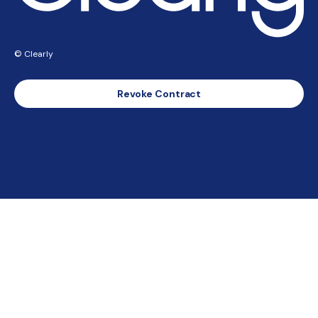
© Clearly
Revoke Contract