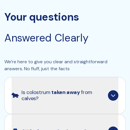
Your questions
Answered Clearly 
We’re here to give you clear and straightforward 
answers. No fluff, just the facts
Is colostrum
 taken away 
from 
🐄
calves?
No, we only use the colostrum that calves no 
longer need.