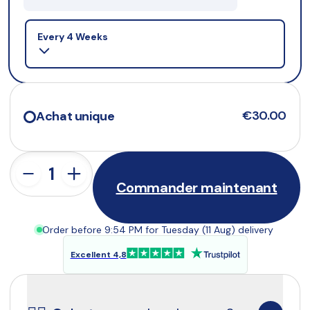
Selling plan
Every 4 Weeks
€30.00
Achat unique
Commander maintenant
Order before 9:54 PM for Tuesday (11 Aug) delivery
Excellent 4,8