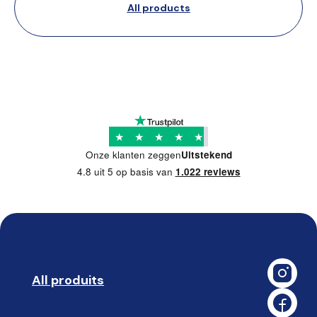
All products
★
★
★
★
★
Onze klanten zeggen
Uitstekend
4.8 uit 5 op basis van
1.022 reviews
All produits
➡️ 