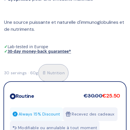
Une source puissante et naturelle d'immunoglobulines et 
de nutriments.
✓
Lab-tested in Europe
✓
30-day money-back guarantee*
30 servings · 60g
📄 Nutrition
€30.00
€25.50
Routine
Always 15% Discount
Recevez des cadeaux
Modifiable ou annulable à tout moment