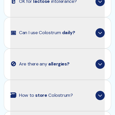
🥛
OK for 
lactose
 intolerance?
Colostrum contains lactose, but in smaller 
amounts than regular milk. If you have mild lactose 
📅
Can I use Colostrum 
daily?
intolerance, you likely won't have problems. With 
severe intolerance, it is better to be cautious. 
Always consult a doctor first.
Absolutely, Clearly Colostrum is a healthy addition 
to your daily routine.
🚫
Are there any 
allergies?
Yes, it contains lactose and milk proteins.
🗃
How to 
store
 Colostrum?