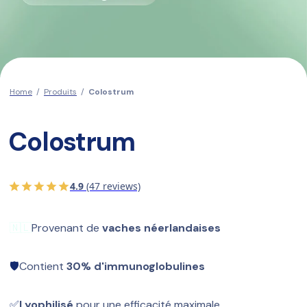
Home
/
Produits
/
Colostrum
Colostrum
4.9
(47 reviews)
🇳🇱
Provenant de 
vaches néerlandaises
🛡️
Contient 
30% d'immunoglobulines
✅
Lyophilisé
 pour une efficacité maximale