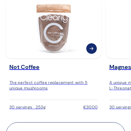
🇩🇰 Denmark
: 2–4 days
🇸🇪 Sweden:
 2–4 days
🇳🇴 Norway:
 3–5 days
🇫🇮 Finland: 
3–5 days
🇪🇺 Rest of Europe:
 2–6 days
Not Coffee
Magnes
The perfect coffee replacement with 5
A unique 
unique mushrooms
L-Threonat
30 servings · 253g
€30.00
30 serving