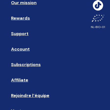
Our mission
🥇
Rewards
🎁
NL-BIO-01
Support
❓ 
Account
👤
Subscriptions
🔄
Affiliate
☝🏼
Rejoindre l’équipe
🩵