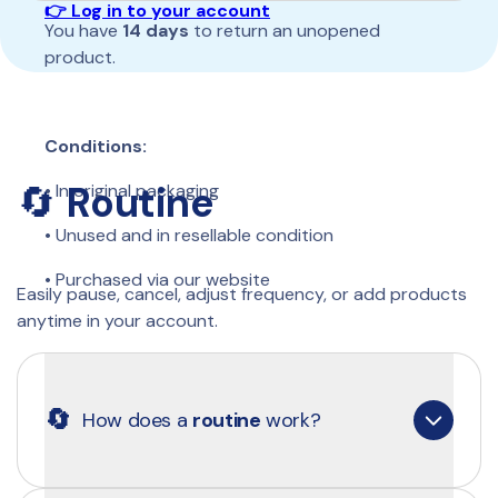
👉 Log in to your account
You have 
14 days 
to return an unopened 
product. 
Conditions:
🔄 
Routine
• In original packaging 
• Unused and in resellable condition 
• Purchased via our website 
Easily pause, cancel, adjust frequency, or add products 
anytime in your account.
Send us an email: 
📩 
contact@clearly.eu
🔄
How does a 
routine
 work?