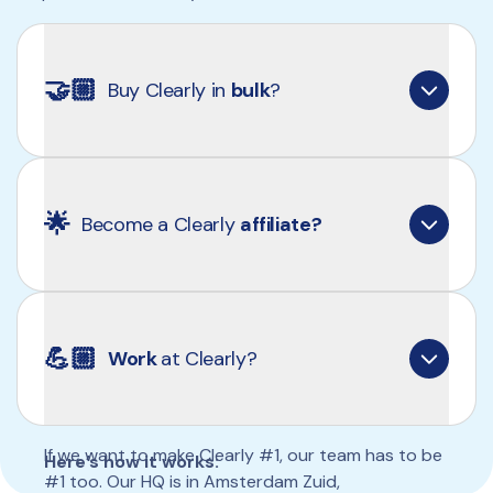
🤝🏼
Buy Clearly in 
bulk
?
Yes! Apply now and we’ll explore the possibilities 
together.
🌟
Become a Clearly 
affiliate?
👉🏼 
Apply now
clearly.typeform.com/wholesale
Yes. If you believe in what we do and want to 
share Clearly, you can earn from every order 
💪🏼
Work 
at Clearly?
placed through you.
If we want to make Clearly #1, our team has to be 
Here’s how it works:
#1 too. Our HQ is in Amsterdam Zuid, 