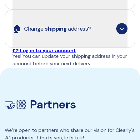
👉 Log in to your account
You can easily add a new payment method at the 
bottom of the Routine page in your account.
🏠
Change 
shipping 
address?
👉 Log in to your account
Yes! You can update your shipping address in your 
account before your next delivery.
👉 Log in to your account
🤝🏼 
Partners
We’re open to partners who share our vision for Clearly's 
#1 products. If that’s you, let’s talk!