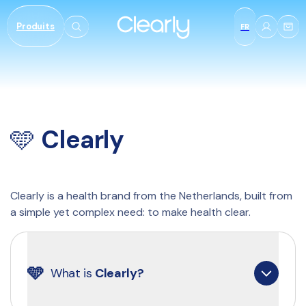
et
passer
Produits
au
FR
contenu
​​​🩵 
Clearly
Clearly is a health brand from the Netherlands, built from 
a simple yet complex need: to make health clear.
🩵
What is 
Clearly?