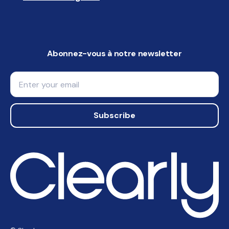
Abonnez-vous à notre newsletter
Email
Subscribe