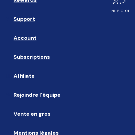
Rewards
🎁
Feel like you belong? Check out 
NL-BIO-01
clearly.eu/pages/work-at
.
Support
❓ 
Account
👤
Subscriptions
🔄
Affiliate
☝🏼
Rejoindre l’équipe
🩵
Vente en gros
🤝🏻 
Mentions légales
📝