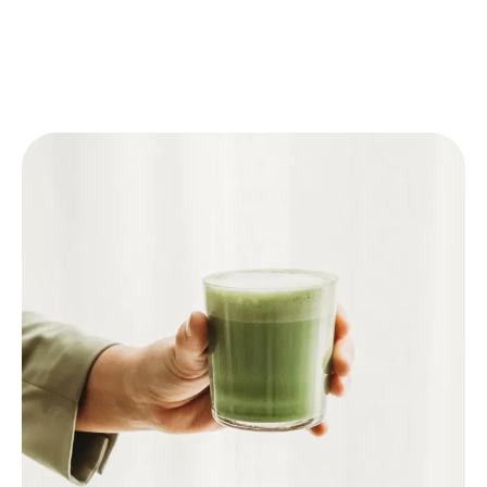
🥛 Matcha Latte
Follow one of the above steps to prepare the
Matcha.
Pour warm milk or plant-based milk (like oat
milk) into a glass.
Add the prepared Matcha.
For an iced latte: add ice cubes to the glass
before adding the milk and Matcha.
Optional: sweeten with honey or syrup.