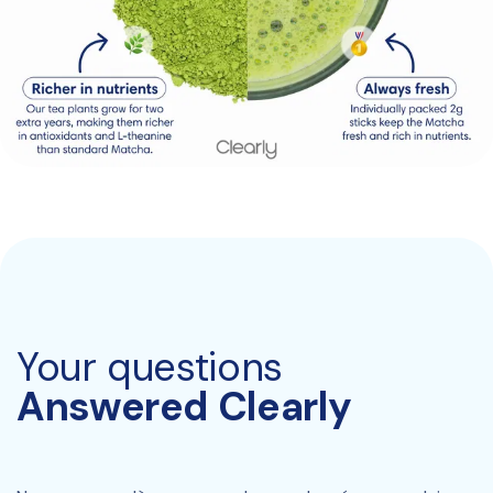
Your questions
Answered Clearly