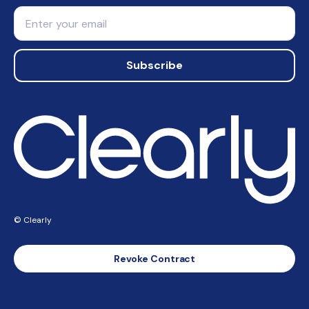
Email
Subscribe
© Clearly
Revoke Contract