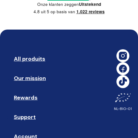
Onze klanten zeggen
Uitstekend
4.8 uit 5 op basis van
1.022 reviews
All produits
➡️ 
Our mission
🥇
Rewards
🎁
NL-BIO-01
Support
❓ 
Account
👤