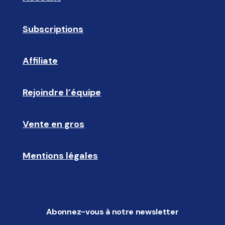
Subscriptions
🔄
Affiliate
☝🏼
Rejoindre l’équipe
🩵
Vente en gros
🤝🏻 
Mentions légales
📝
Abonnez-vous à notre newsletter