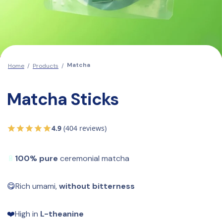
Matcha
Home
/
Products
/
Matcha Sticks
4.9
(404 reviews)
🔋
100% pure
 ceremonial matcha
😋
Rich umami, 
without bitterness
❤️
High in 
L-theanine