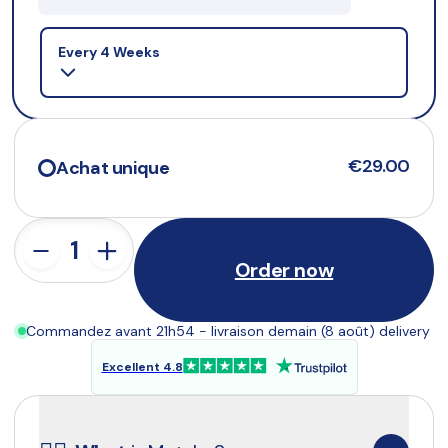
Selling plan
Every 4 Weeks
€29.00
Achat unique
Order now
Commandez avant 21h54 - livraison demain (8 août) delivery
Excellent 4.8