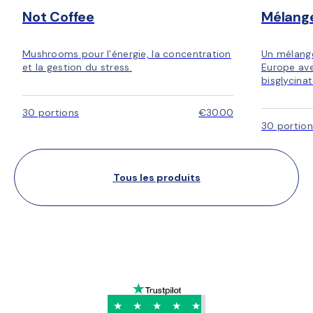
Not Coffee
Mélang
Mushrooms pour l’énergie, la concentration
Un mélang
et la gestion du stress.
Europe ave
bisglycina
30 portions
€30.00
30 portion
Tous les produits
★
★
★
★
★