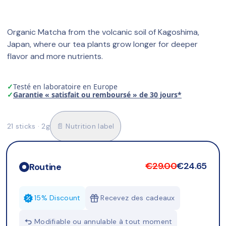
Organic Matcha from the volcanic soil of Kagoshima, 
Japan, where our tea plants grow longer for deeper 
flavor and more nutrients.
✓
Testé en laboratoire en Europe
✓
Garantie « satisfait ou remboursé » de 30 jours*
21 sticks · 2g
📄 Nutrition label
€29.00
€24.65
Routine
15% Discount
Recevez des cadeaux
Modifiable ou annulable à tout moment