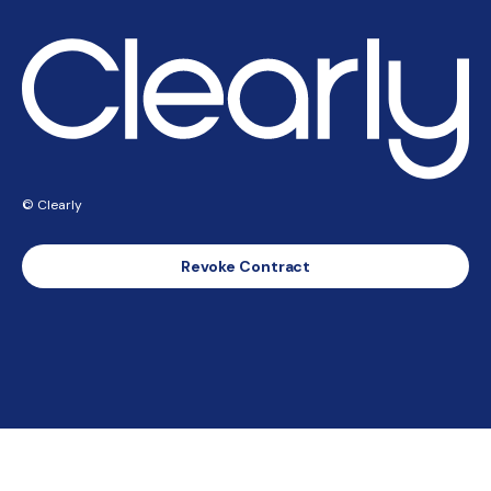
© Clearly
Revoke Contract