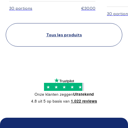
30 portions
€30.00
30 portion
Tous les produits
★
★
★
★
★
Onze klanten zeggen
Uitstekend
4.8 uit 5 op basis van
1.022 reviews