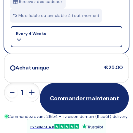
Recevez des cadeaux
Modifiable ou annulable à tout moment
Selling plan
Every 4 Weeks
€25.00
Achat unique
Commander maintenant
Commandez avant 21h54 - livraison demain (11 août) delivery
Excellent 4.8