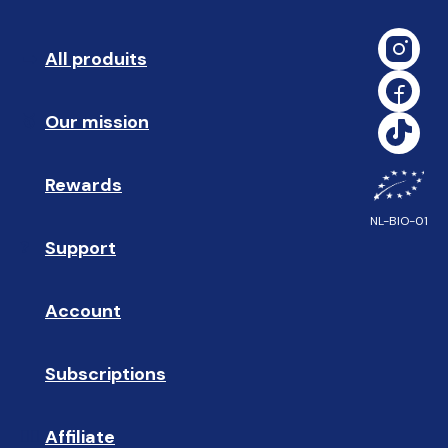
All produits
➡️ 
Our mission
🥇
Rewards
🎁
NL-BIO-01
Support
❓ 
Account
👤
Subscriptions
🔄
Affiliate
☝🏼