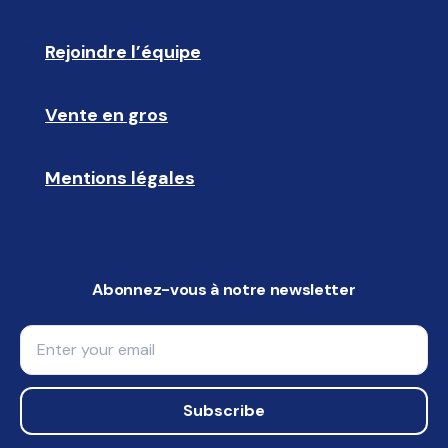
Rejoindre l’équipe
🩵
Vente en gros
🤝🏻 
Mentions légales
📝
Abonnez-vous à notre newsletter
Email
Subscribe