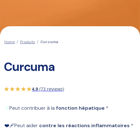
Home
/
Produits
/
Curcuma
Curcuma
4.9
(73 reviews)
🍀
Peut contribuer à la 
fonction hépatique
 *
❤️‍🩹
Peut aider 
contre les réactions inflammatoires
 *