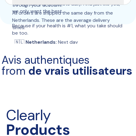
We use our own products daily. And just like you, 
through your account.
we only want the best.
All orders are shipped the same day from the 
Netherlands. These are the average delivery 
Because if your health is #1, what you take should 
times:
be too.
  🇳🇱 
Netherlands:
 Next day
 🇧🇪 
Belgium:
 Next day
Avis authentiques
 🇩🇪 
Germany:
 2–3 days
 🇫🇷 
France:
 2–4 days
from 
de vrais utilisateurs
 🇮🇹 
Italy:
 2–4 days
 🇪🇸 
Spain:
 2–4 days
 🇵🇹 
Portugal:
 2–4 days
 🇵🇱 
Poland:
 2–4 days
 🇦🇹 
Austria:
 2–4 days
 🇨🇭 
Switzerland:
 3–6 days
Clearly
 🇬🇧 
United Kingdom:
 2–4 days
 🇮🇪 
Ireland:
 5–9 days
Products
 🇩🇰 
Denmark:
 2–4 days