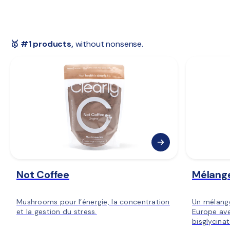
 🇸🇪 
Sweden:
 2–4 days
 🇳🇴 
Norway:
 3–5 days
 🇫🇮 
Finland:
 3–5 days
 🇪🇺 
Rest of Europe:
 2–6 days
🥇 #1 products,
 without nonsense.
Not Coffee
Mélang
Mushrooms pour l’énergie, la concentration
Un mélang
et la gestion du stress.
Europe ave
bisglycina