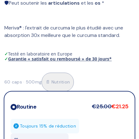
🛡️
Peut soutenir les 
articulations
 et les 
os
 *
Meriva® : l'extrait de curcuma le plus étudié avec une 
absorption 30x meilleure que le curcuma standard.
✓
Testé en laboratoire en Europe
✓
Garantie « satisfait ou remboursé » de 30 jours*
60 caps · 500mg
📄 Nutrition
€25.00
€21.25
Routine
Toujours 15% de réduction