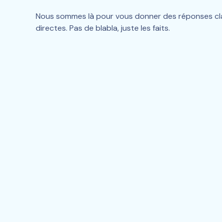
Nous sommes là pour vous donner des réponses clai
directes. Pas de blabla, juste les faits.