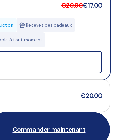
€20.00
€17.00
uction
Recevez des cadeaux
lable à tout moment
€20.00
Commander maintenant