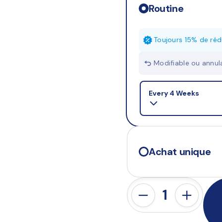
Routine
Toujours 15% de réd
Modifiable ou annu
Selling plan
Every 4 Weeks
Achat unique