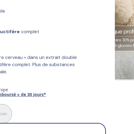
ble
ructifère
 complet
e cerveau » dans un extrait double 
tifère complet. Plus de substances 
ale.
rope
emboursé » de 30 jours*
tion