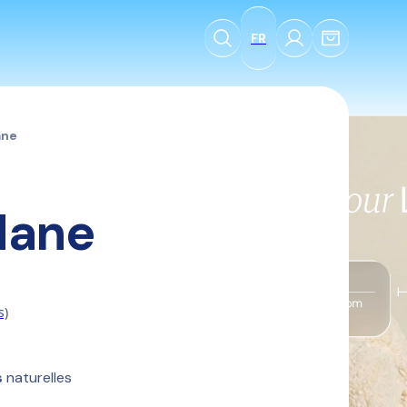
FR
ane
Mane
s)
s
 naturelles