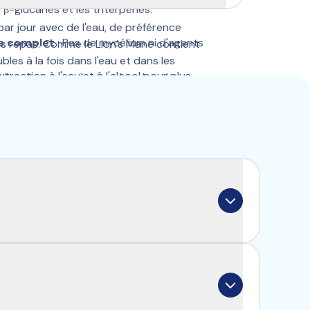
 β-glucanes et les triterpènes.
par jour avec de l'eau, de préférence 
re complet
 : Pas de mycélium ni d'agents 
s repas. Comme le Lion’s Mane contient 
les à la fois dans l'eau et dans les 
Extraction à l'eau et à l'alcool pour plus 
ide votre corps à mieux les absorber.
es.
 Minimum 30% de polysaccharides, 25% 
 de triterpènes.
 excipients ni ajouts inutiles.
cally called a “fruiting body”. Similar to 
 root system known as “mycelium”. You can 
ween an apple (fruiting body) and an apple 