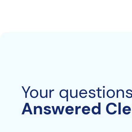
Your question
Answered Cle