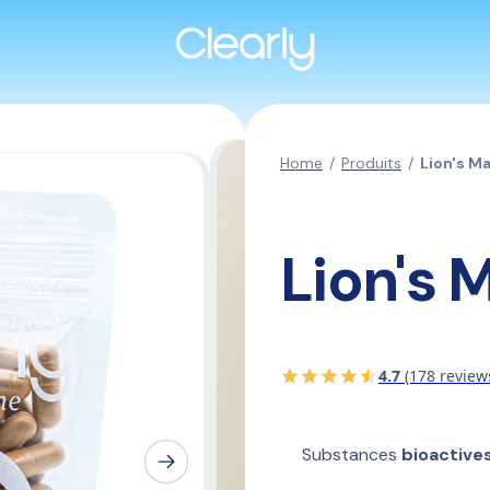
Home
/
Produits
/
Lion's M
Lion's 
4.7
(178 review
✅
Substances 
bioactive