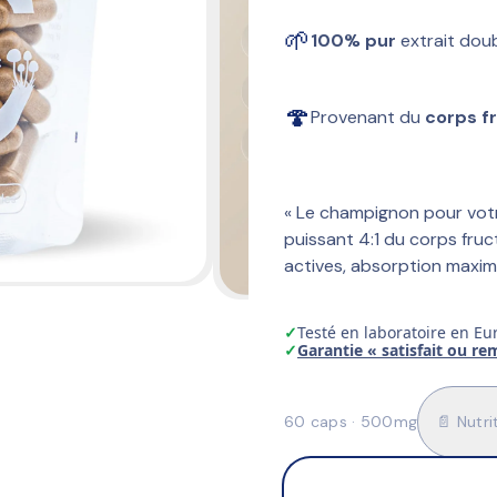
🌱
100% pur
 extrait dou
🍄
Provenant du 
corps f
« Le champignon pour votr
puissant 4:1 du corps fruc
actives, absorption maxim
✓
Testé en laboratoire en Eu
✓
Garantie « satisfait ou r
60 caps · 500mg
📄 Nutri