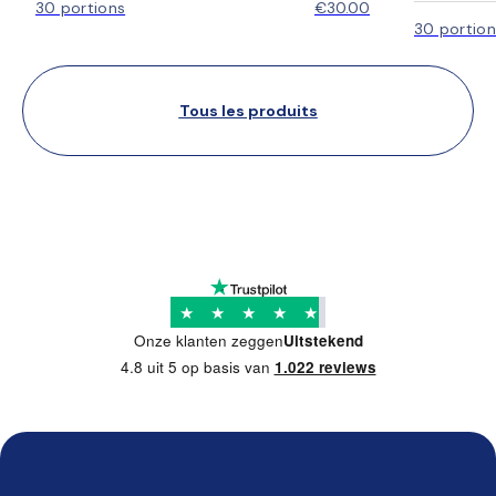
30 portions
€30.00
30 portion
Tous les produits
★
★
★
★
★
Onze klanten zeggen
Uitstekend
4.8 uit 5 op basis van
1.022 reviews