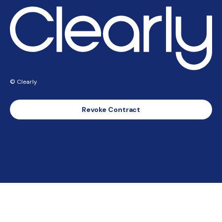
© Clearly
Revoke Contract