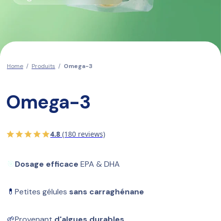
Home
/
Produits
/
Omega-3
Omega-3
4.8
(180 reviews)
🎯
Dosage efficace
 EPA & DHA
💊
Petites gélules 
sans carraghénane
🌱
Provenant 
d'algues durables