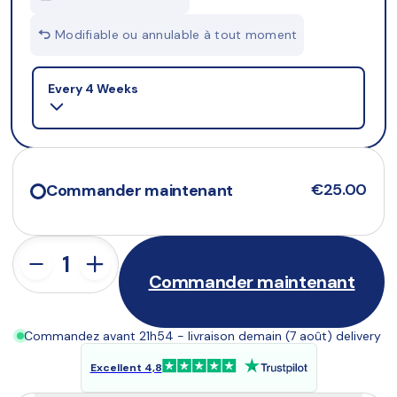
Modifiable ou annulable à tout moment
Selling plan
Every 4 Weeks
€25.00
Commander maintenant
Commander maintenant
Commandez avant 21h54 - livraison demain (7 août) delivery
Excellent 4,8