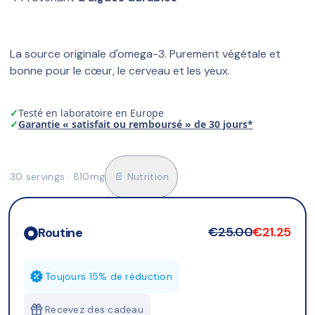
La source originale d'omega-3. Purement végétale et 
bonne pour le cœur, le cerveau et les yeux.
✓
Testé en laboratoire en Europe
✓
Garantie « satisfait ou remboursé » de 30 jours*
30 servings · 810mg
📄 Nutrition
€25.00
€21.25
Routine
Toujours 15% de réduction
Recevez des cadeau