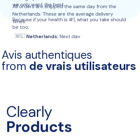
we only want the best.
All orders are shipped the same day from the 
Netherlands. These are the average delivery 
Because if your health is #1, what you take should 
times:
be too.
  🇳🇱 
Netherlands:
 Next day
 🇧🇪 
Belgium:
 Next day
Avis authentiques
 🇩🇪 
Germany:
 2–3 days
 🇫🇷 
France:
 2–4 days
from 
de vrais utilisateurs
 🇮🇹 
Italy:
 2–4 days
 🇪🇸 
Spain:
 2–4 days
 🇵🇹 
Portugal:
 2–4 days
 🇵🇱 
Poland:
 2–4 days
 🇦🇹 
Austria:
 2–4 days
 🇨🇭 
Switzerland:
 3–6 days
Clearly
 🇬🇧 
United Kingdom:
 2–4 days
 🇮🇪 
Ireland:
 5–9 days
Products
 🇩🇰 
Denmark:
 2–4 days
 🇸🇪 
Sweden:
 2–4 days