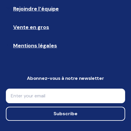
Rejoindre l’équipe
🩵
Vente en gros
🤝🏻 
Mentions légales
📝
Abonnez-vous à notre newsletter
Email
Subscribe