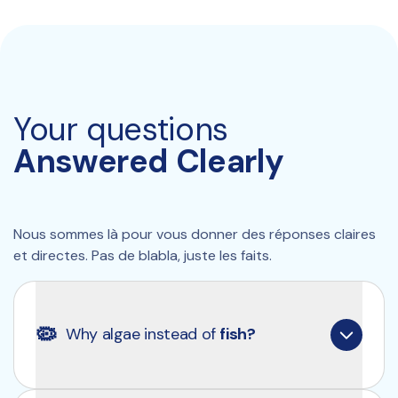
Your questions
Answered Clearly
Nous sommes là pour vous donner des réponses claires 
et directes. Pas de blabla, juste les faits.
🦠
Why algae instead of 
fish?