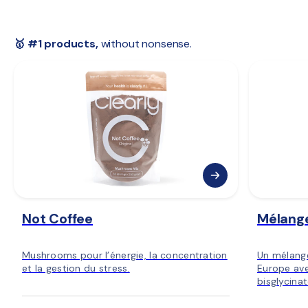
 🇳🇴 
Norway:
 3–5 days
 🇫🇮 
Finland:
 3–5 days
 🇪🇺 
Rest of Europe:
 2–6 days
🥇 #1 products,
 without nonsense.
Not Coffee
Mélang
Mushrooms pour l’énergie, la concentration
Un mélang
et la gestion du stress.
Europe ave
bisglycina