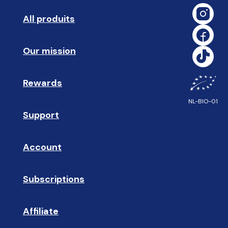
All produits
➡️ 
Our mission
🥇
Rewards
🎁
NL-BIO-01
Support
❓ 
Account
👤
Subscriptions
🔄
Affiliate
☝🏼